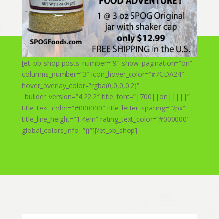
[et_pb_shop posts_number=”9″ show_pagination=”on”
columns_number=”3″ icon_hover_color=”#7CDA24″
hover_overlay_color=”rgba(0,0,0,0.2)”
_builder_version=”4.22.2″ title_font=”|700||on|||||”
title_text_color=”#000000″ title_letter_spacing=”2px”
title_line_height=”1.4em” rating_text_color=”#000000″
global_colors_info=”{}”][/et_pb_shop]