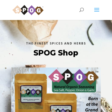
THE FINEST SPICES AND HERBS
SPOG Shop