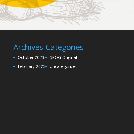
Archives
Categories
October 2023
SPOG Original
February 2023
Uncategorized