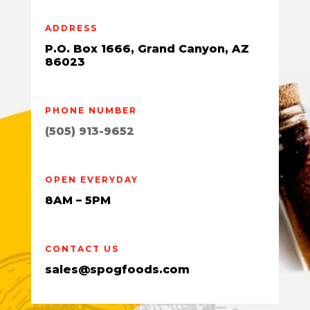
ADDRESS
P.O. Box 1666, Grand Canyon, AZ
86023
PHONE NUMBER
(505) 913-9652
OPEN EVERYDAY
8AM – 5PM
CONTACT US
sales@spogfoods.com