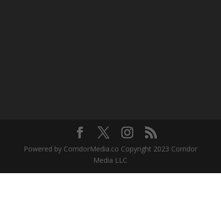
Powered by CorridorMedia.co Copyright 2023 Corridor
Media LLC