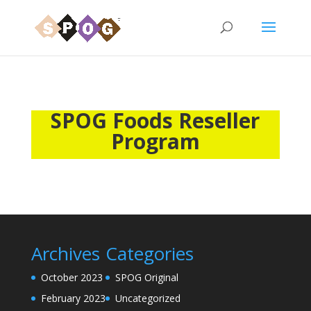
SPOG Foods Reseller
Program
Archives
Categories
October 2023
SPOG Original
February 2023
Uncategorized